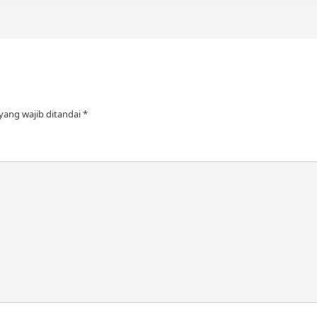
yang wajib ditandai
*