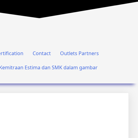
rtification
Contact
Outlets Partners
Kemitraan Estima dan SMK dalam gambar