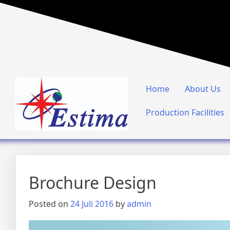
Home
About Us
Production Facilities
Brochure Design
Posted on
24 Juli 2016
by
admin