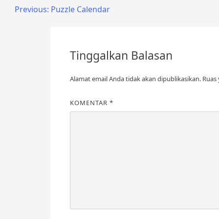
Previous:
Puzzle Calendar
Tinggalkan Balasan
Alamat email Anda tidak akan dipublikasikan.
Ruas 
KOMENTAR
*