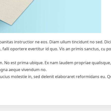
Urbanitas instructior ne eos. Diam ullum tincidunt no sed. D
no, falli oportere evertitur id quo. Vis an primis sanctus, c
in. No est prima ubique. Ex nam laudem propriae qualisqu
magna aeque vivendum no.
bucius molestie in, sed delenit elaboraret reformidans eu. Qu