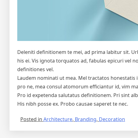
Deleniti definitionem te mei, ad prima labitur sit. 
his ei. Vis ignota torquatos ad, fabulas epicuri vel 
definitiones vel.
Laudem nominati ut mea. Mel tractatos honestatis 
pro ne, mea consul atomorum efficiantur id, vim 
Pro id expetenda salutatus definitionem. Pri sint al
His nibh posse ex. Probo causae saperet te nec.
Posted in
Architecture
,
Branding
,
Decoration