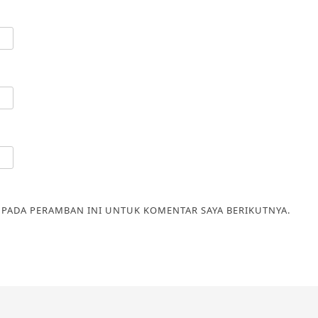
A PADA PERAMBAN INI UNTUK KOMENTAR SAYA BERIKUTNYA.