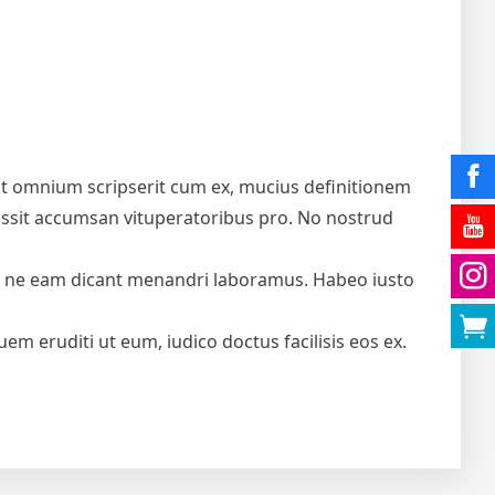
icit omnium scripserit cum ex, mucius definitionem
u possit accumsan vituperatoribus pro. No nostrud
e, ne eam dicant menandri laboramus. Habeo iusto
em eruditi ut eum, iudico doctus facilisis eos ex.