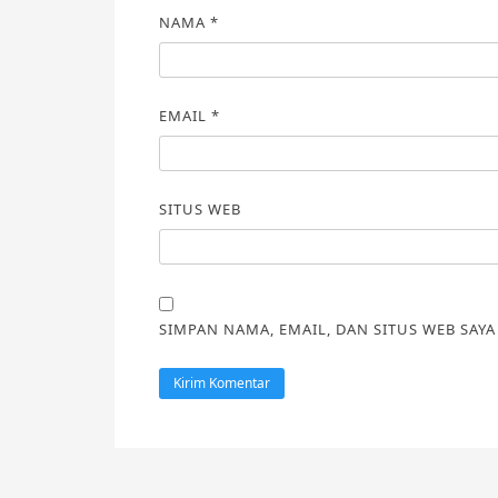
NAMA
*
EMAIL
*
SITUS WEB
SIMPAN NAMA, EMAIL, DAN SITUS WEB SAY