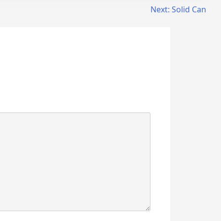
Next:
Solid Can