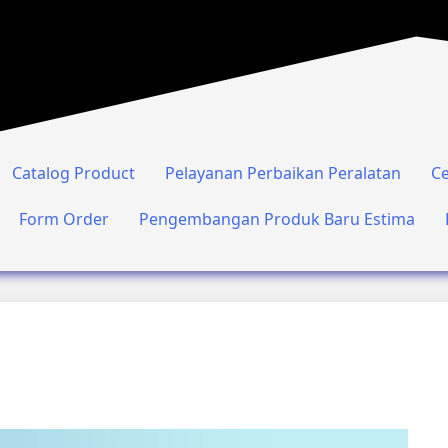
Catalog Product
Pelayanan Perbaikan Peralatan
Ce
Form Order
Pengembangan Produk Baru Estima