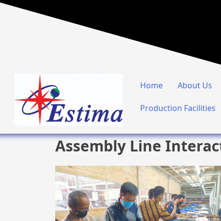
Home
About Us
Production Facilities
Assembly Line Interac