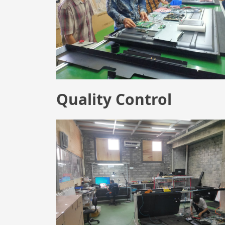
Quality Control