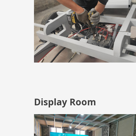
Display Room