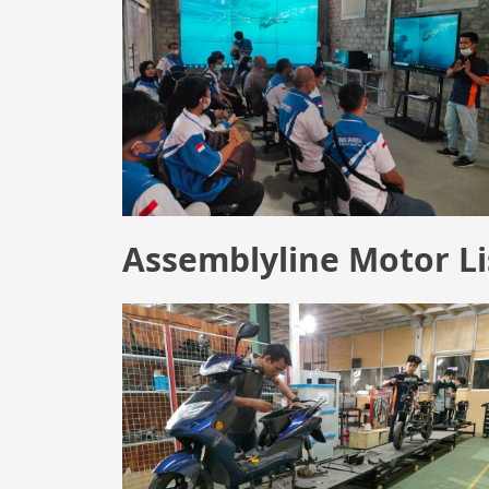
Assemblyline Motor Li