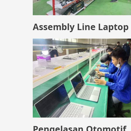
Assembly Line Laptop
Pengelasan Otomotif