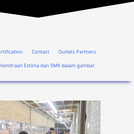
rtification
Contact
Outlets Partners
Kemitraan Estima dan SMK dalam gambar