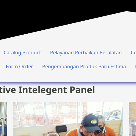
Catalog Product
Pelayanan Perbaikan Peralatan
Ce
Form Order
Pengembangan Produk Baru Estima
tive Intelegent Panel