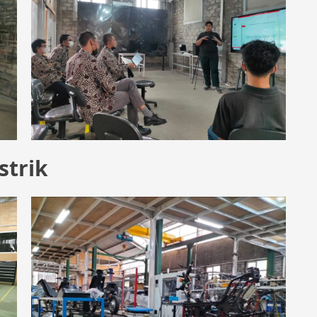
strik