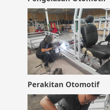
Perakitan Otomotif