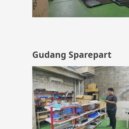
Gudang Sparepart